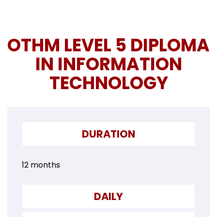
OTHM LEVEL 5 DIPLOMA
IN INFORMATION
TECHNOLOGY
DURATION
12 months
DAILY