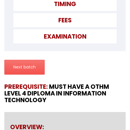
TIMING
FEES
EXAMINATION
Next batch
PREREQUISITE:
MUST HAVE A OTHM
LEVEL 4 DIPLOMA IN INFORMATION
TECHNOLOGY
OVERVIEW: