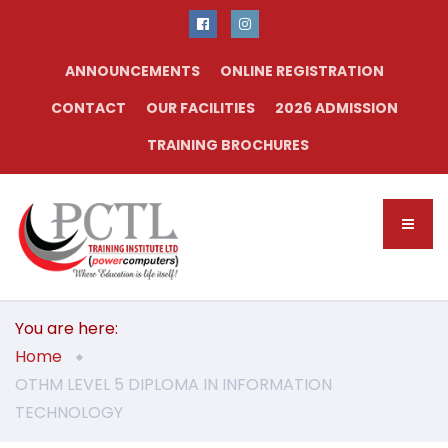
ANNOUNCEMENTS
ONLINE REGISTRATION
CONTACT
OUR FACILITIES
2026 ADMISSION
TRAINING BROCHURES
You are here:
Home
OTHM LEVEL 5 DIPLOMA IN INFORMATION
TECHNOLOGY