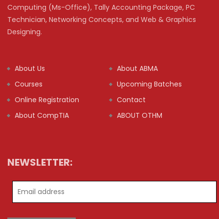
Computing (Ms-Office), Tally Accounting Package, PC
Technician, Networking Concepts, and Web & Graphics
Designing.
About Us
About ABMA
Courses
Upcoming Batches
Online Registration
Contact
About CompTIA
ABOUT OTHM
NEWSLETTER: