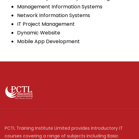
Management Information Systems
Network Information Systems
IT Project Management
Dynamic Website
Mobile App Development
PCTL Training Institute Limited provides introductory IT
courses covering a range of subjects including Basic