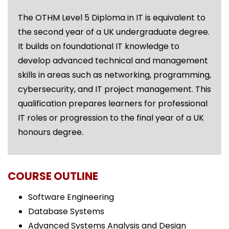
The OTHM Level 5 Diploma in IT is equivalent to
the second year of a UK undergraduate degree.
It builds on foundational IT knowledge to
develop advanced technical and management
skills in areas such as networking, programming,
cybersecurity, and IT project management. This
qualification prepares learners for professional
IT roles or progression to the final year of a UK
honours degree.
COURSE OUTLINE
Software Engineering
Database Systems
Advanced Systems Analysis and Design