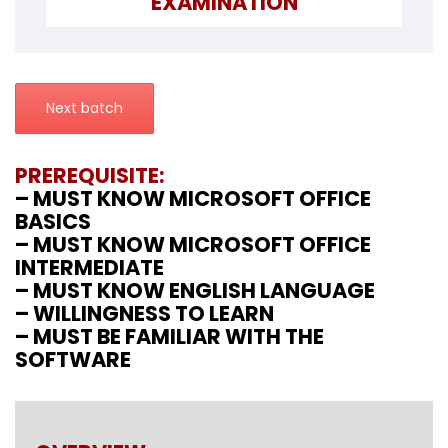
EXAMINATION
Next batch
PREREQUISITE:
– MUST KNOW MICROSOFT OFFICE
BASICS
– MUST KNOW MICROSOFT OFFICE
INTERMEDIATE
– MUST KNOW ENGLISH LANGUAGE
– WILLINGNESS TO LEARN
– MUST BE FAMILIAR WITH THE
SOFTWARE