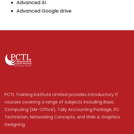
Advanced AI
Advanced Google drive
PCTL Training Institute Limited provides introductory IT
courses covering a range of subjects including Basic
Computing (Ms-Office), Tally Accounting Package, PC
Technician, Networking Concepts, and Web & Graphics
Designing.