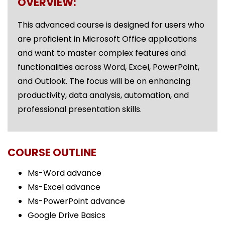
OVERVIEW:
This advanced course is designed for users who
are proficient in Microsoft Office applications
and want to master complex features and
functionalities across Word, Excel, PowerPoint,
and Outlook. The focus will be on enhancing
productivity, data analysis, automation, and
professional presentation skills.
COURSE OUTLINE
Ms-Word advance
Ms-Excel advance
Ms-PowerPoint advance
Google Drive Basics