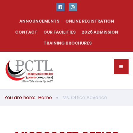
ANNOUNCEMENTS
ONLINE REGISTRATION
CONTACT
OUR FACILITIES
2026 ADMISSION
TRAINING BROCHURES
You are here:
Home
Ms. Office Advance