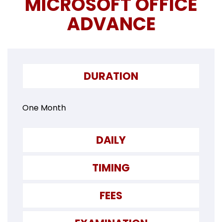
MICROSOFT OFFICE
ADVANCE
DURATION
One Month
DAILY
TIMING
FEES