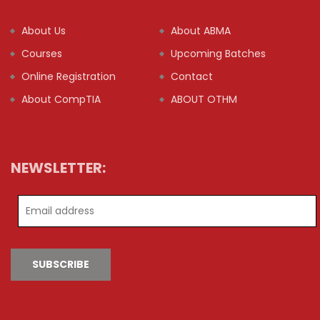
About Us
About ABMA
Courses
Upcoming Batches
Online Registration
Contact
About CompTIA
ABOUT OTHM
NEWSLETTER:
SUBSCRIBE