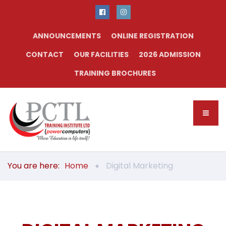
ANNOUNCEMENTS
ONLINE REGISTRATION
CONTACT
OUR FACILITIES
2026 ADMISSION
TRAINING BROCHURES
You are here:
Home
Digital Marketing