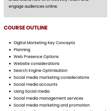
engage audiences online.
COURSE OUTLINE
Digital Marketing Key Concepts
Planning
Web Presence Options
Website considerations
Search Engine Optimisation
Social media marketing considerations
Social media accounts
Using Social media
Social media management services
Social media marketing and promotion