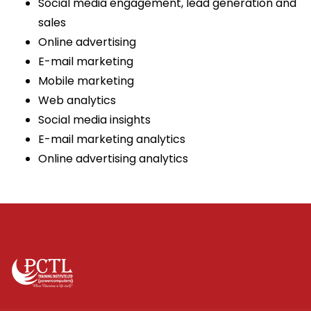
Social media engagement, lead generation and
sales
Online advertising
E-mail marketing
Mobile marketing
Web analytics
Social media insights
E-mail marketing analytics
Online advertising analytics