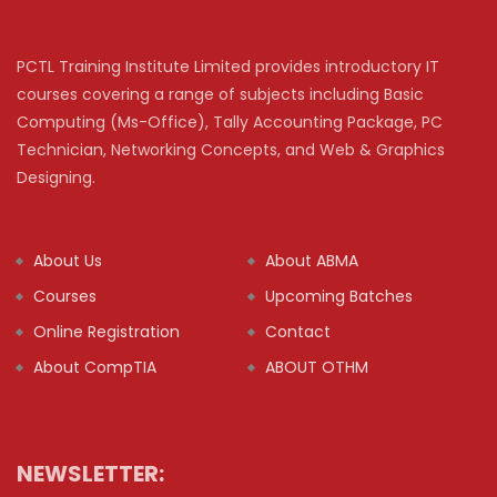
PCTL Training Institute Limited provides introductory IT
courses covering a range of subjects including Basic
Computing (Ms-Office), Tally Accounting Package, PC
Technician, Networking Concepts, and Web & Graphics
Designing.
About Us
About ABMA
Courses
Upcoming Batches
Online Registration
Contact
About CompTIA
ABOUT OTHM
NEWSLETTER: