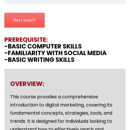
Next batch
PREREQUISITE:
-BASIC COMPUTER SKILLS
-FAMILIARITY WITH SOCIAL MEDIA
-BASIC WRITING SKILLS
OVERVIEW:
This course provides a comprehensive
introduction to digital marketing, covering its
fundamental concepts, strategies, tools, and
trends. It is designed for individuals looking to
understand how to effectively reach and