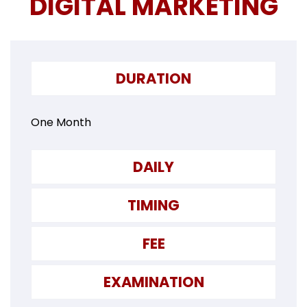
DIGITAL MARKETING
DURATION
One Month
DAILY
TIMING
FEE
EXAMINATION