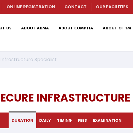
ONLINE REGISTRATION
CONTACT
OUR FACILITIES
UT US
ABOUT ABMA
ABOUT COMPTIA
ABOUT OTHM
nfrastructure Specialist
ECURE INFRASTRUCTURE 
DURATION
DAILY
TIMING
FEES
EXAMINATION