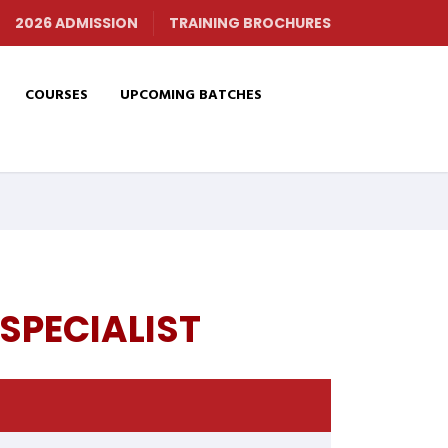
2026 ADMISSION
TRAINING BROCHURES
COURSES
UPCOMING BATCHES
SPECIALIST