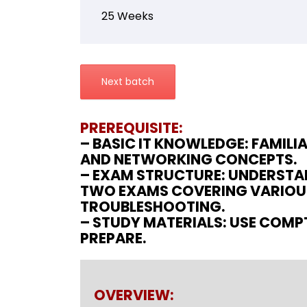
25 Weeks
Next batch
PREREQUISITE:
– BASIC IT KNOWLEDGE: FAMIL
AND NETWORKING CONCEPTS.
– EXAM STRUCTURE: UNDERSTAN
TWO EXAMS COVERING VARIOUS
TROUBLESHOOTING.
– STUDY MATERIALS: USE COMPT
PREPARE.
OVERVIEW: