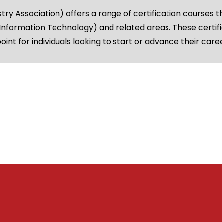
 Association) offers a range of certification courses t
 (Information Technology) and related areas. These certifi
oint for individuals looking to start or advance their care