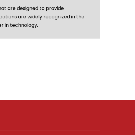
hat are designed to provide
cations are widely recognized in the
er in technology.