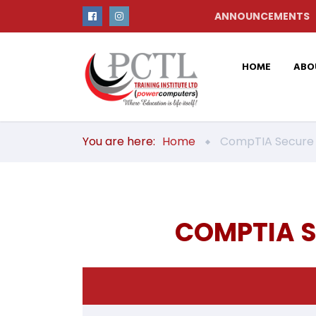
ANNOUNCEMENTS
HOME
ABO
You are here:
Home
CompTIA Secure I
COMPTIA S