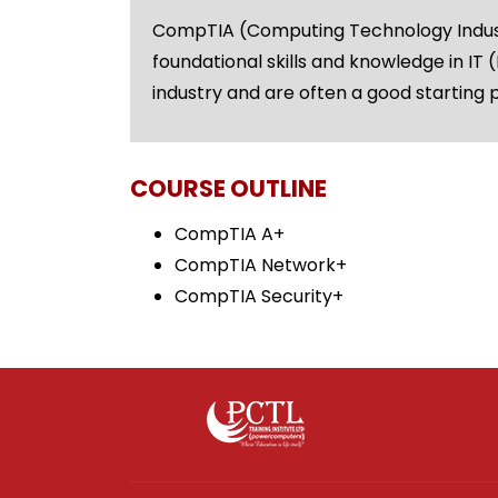
CompTIA (Computing Technology Industry
foundational skills and knowledge in IT
industry and are often a good starting p
COURSE OUTLINE
CompTIA A+
CompTIA Network+
CompTIA Security+