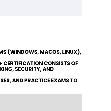
EMS (WINDOWS, MACOS, LINUX),
 CERTIFICATION CONSISTS OF
ING, SECURITY, AND
RSES, AND PRACTICE EXAMS TO