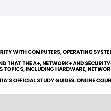
IARITY WITH COMPUTERS, OPERATING SYST
D THAT THE A+, NETWORK+ AND SECURITY+
 TOPICS, INCLUDING HARDWARE, NETWORK
IA’S OFFICIAL STUDY GUIDES, ONLINE COU