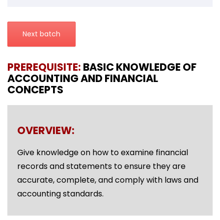
Next batch
PREREQUISITE:
BASIC KNOWLEDGE OF
ACCOUNTING AND FINANCIAL
CONCEPTS
OVERVIEW:
Give knowledge on how to examine financial
records and statements to ensure they are
accurate, complete, and comply with laws and
accounting standards.