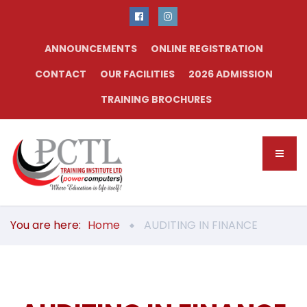
ANNOUNCEMENTS
ONLINE REGISTRATION
CONTACT
OUR FACILITIES
2026 ADMISSION
TRAINING BROCHURES
You are here:
Home
AUDITING IN FINANCE