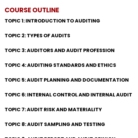
COURSE OUTLINE
TOPIC 1: INTRODUCTION TO AUDITING
TOPIC 2: TYPES OF AUDITS
TOPIC 3: AUDITORS AND AUDIT PROFESSION
TOPIC 4: AUDITING STANDARDS AND ETHICS
TOPIC 5: AUDIT PLANNING AND DOCUMENTATION
TOPIC 6: INTERNAL CONTROL AND INTERNAL AUDIT
TOPIC 7: AUDIT RISK AND MATERIALITY
TOPIC 8: AUDIT SAMPLING AND TESTING