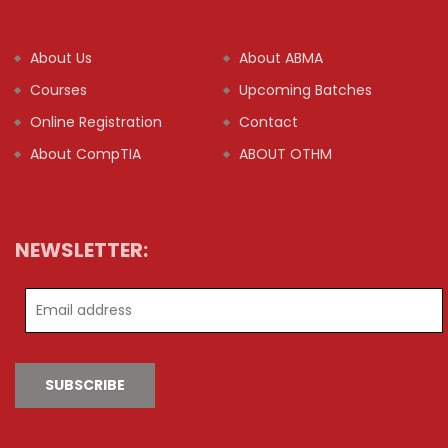
About Us
About ABMA
Courses
Upcoming Batches
Online Registration
Contact
About CompTIA
ABOUT OTHM
NEWSLETTER:
SUBSCRIBE