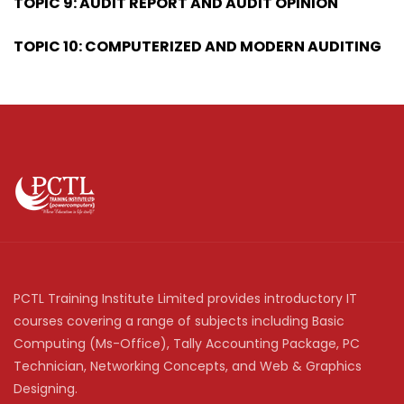
TOPIC 9: AUDIT REPORT AND AUDIT OPINION
TOPIC 10: COMPUTERIZED AND MODERN AUDITING
PCTL Training Institute Limited provides introductory IT
courses covering a range of subjects including Basic
Computing (Ms-Office), Tally Accounting Package, PC
Technician, Networking Concepts, and Web & Graphics
Designing.