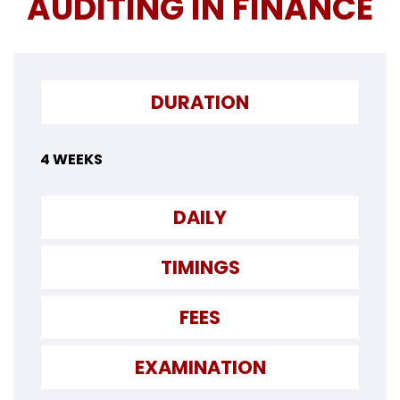
AUDITING IN FINANCE
DURATION
4 WEEKS
DAILY
TIMINGS
FEES
EXAMINATION